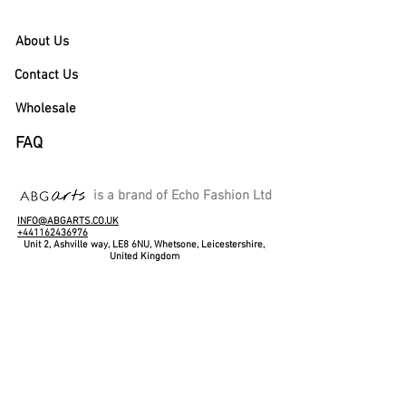
About Us
Contact Us
Wholesale
FAQ
is a brand of Echo Fashion Ltd
INFO@ABGARTS.CO.UK
+441162436976
Unit 2, Ashville way, LE8 6NU, Whetsone, Leicestershire,
United Kingdom