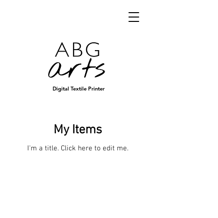
Digital Textile Printer
My Items
I'm a title. ​Click here to edit me.