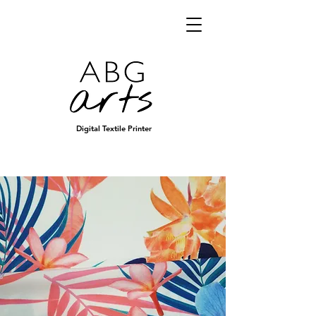
Digital Textile Printer