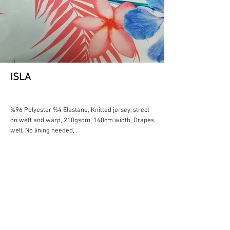
ISLA
%96 Polyester %4 Elastane, Knitted jersey, strect
on weft and warp, 210gsqm, 140cm width, Drapes
well, No lining needed,