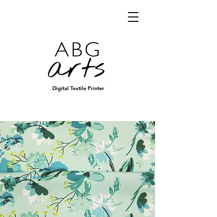
Digital Textile Printer