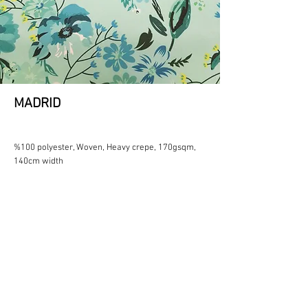
MADRID
%100 polyester, Woven, Heavy crepe, 170gsqm,
140cm width