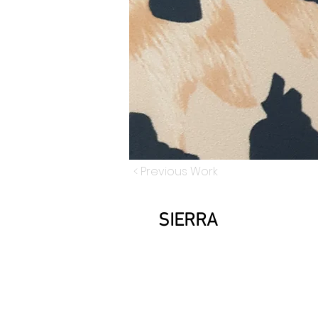
< Previous Work
SIERRA