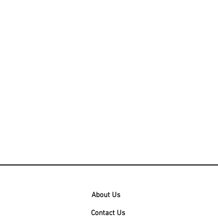
About Us
Contact Us