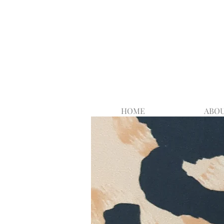
HOME
ABOU