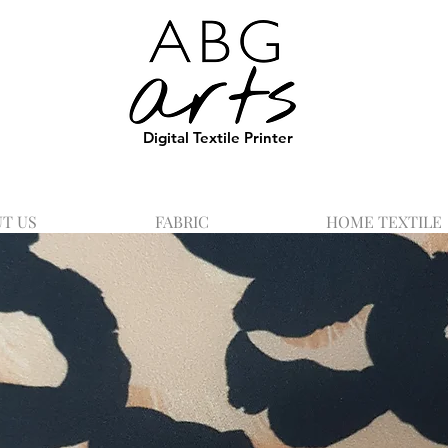
Digital Textile Printer
T US
FABRIC
HOME TEXTILE