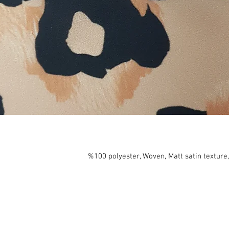
%100 polyester, Woven, Matt satin texture