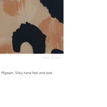
Next Work >
, 95gsqm, Silky hand feel and look