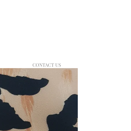
CONTACT US