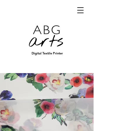
Digital Textile Printer