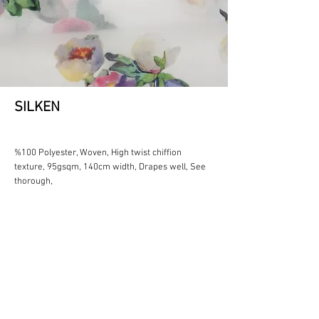
SILKEN
%100 Polyester, Woven, High twist chiffion
texture, 95gsqm, 140cm width, Drapes well, See
thorough,