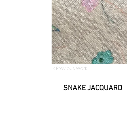
< Previous Work
SNAKE JACQUARD