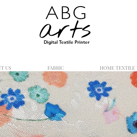
Digital Textile Printer
T US
FABRIC
HOME TEXTILE