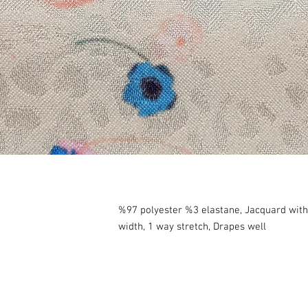
%97 polyester %3 elastane, Jacquard wit
width, 1 way stretch, Drapes well