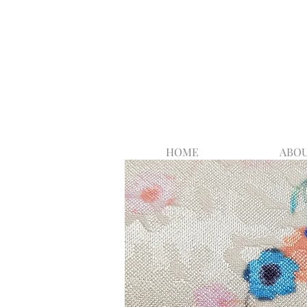
HOME
ABOU