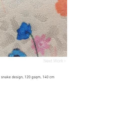
Next Work >
h snake design, 120 gsqm, 140 cm