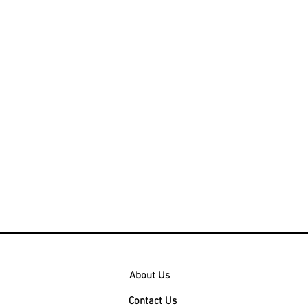
About Us
Contact Us