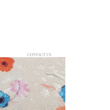
CONTACT US