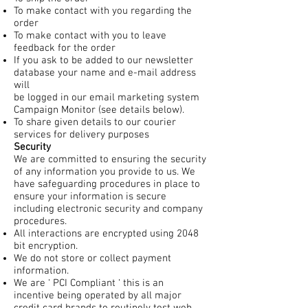
To make contact with you regarding the
order
To make contact with you to leave
feedback for the order
If you ask to be added to our newsletter
database your name and e-mail address
will
be logged in our email marketing system
Campaign Monitor (see details below).
To share given details to our courier
services for delivery purposes
Security
We are committed to ensuring the security
of any information you provide to us. We
have safeguarding procedures in place to
ensure your information is secure
including electronic security and company
procedures.
All interactions are encrypted using 2048
bit encryption.
We do not store or collect payment
information.
We are ‘ PCI Compliant ‘ this is an
incentive being operated by all major