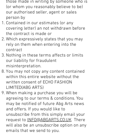
those made in writing by someone who is
(or whom you reasonably believe to be)
our authorised seller, agent or sales
person by
Contained in our estimates (or any
covering letter) an not withdrawn before
the contract is made or
Which expressively states that you may
rely on them when entering into the
contract
Nothing in these terms affects or limits
our liability for fraudulent
misinterpretation.
You may not copy any content contained
within this entire website without the
written consent of ECHO FASHION
LIMITED(ABG ARTS)
When making a purchase you will be
agreeing to our terms & conditions. You
may be notified of future Abg Arts news
and offers. If you would like to
unsubscribe from this simply email your
request to
INFO@ABGARTS.CO.UK
There
will also be an unsubscribe option on any
emails that we send to you.