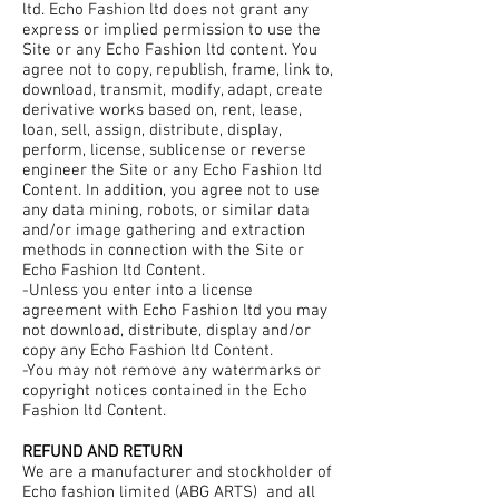
ltd. Echo Fashion ltd does not grant any
express or implied permission to use the
Site or any Echo Fashion ltd content. You
agree not to copy, republish, frame, link to,
download, transmit, modify, adapt, create
derivative works based on, rent, lease,
loan, sell, assign, distribute, display,
perform, license, sublicense or reverse
engineer the Site or any Echo Fashion ltd
Content. In addition, you agree not to use
any data mining, robots, or similar data
and/or image gathering and extraction
methods in connection with the Site or
Echo Fashion ltd Content.
-Unless you enter into a license
agreement with Echo Fashion ltd you may
not download, distribute, display and/or
copy any Echo Fashion ltd Content.
-You may not remove any watermarks or
copyright notices contained in the Echo
Fashion ltd Content.
REFUND AND RETURN
We are a manufacturer and stockholder of
Echo fashion limited (ABG ARTS) and all