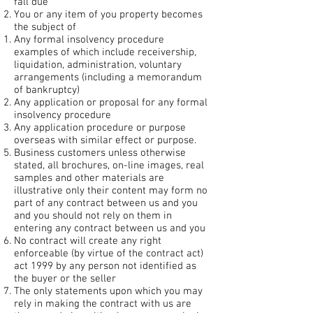
fall due
You or any item of you property becomes
the subject of
Any formal insolvency procedure
examples of which include receivership,
liquidation, administration, voluntary
arrangements (including a memorandum
of bankruptcy)
Any application or proposal for any formal
insolvency procedure
Any application procedure or purpose
overseas with similar effect or purpose.
Business customers unless otherwise
stated, all brochures, on-line images, real
samples and other materials are
illustrative only their content may form no
part of any contract between us and you
and you should not rely on them in
entering any contract between us and you
No contract will create any right
enforceable (by virtue of the contract act)
act 1999 by any person not identified as
the buyer or the seller
The only statements upon which you may
rely in making the contract with us are