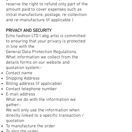
reserve the right to refund only part of the
amount paid to cover expenses such as
initial manufacture, postage, re-collection
and re-manufacture (if applicable ).
PRIVACY AND SECURITY
Echo fashion LTD ( abg arts) is committed
to ensuring that your privacy is protected
in line with the
General Data Protection Regulations.
What information we collect from the
details forms on our website and
quotation system:-
Contact name
Shipping Address
Billing address (if applicable)
Contact telephone number
E-mail address
What we do with the information we
gather:-
We will only use the information when
directly linked to a specific transaction /
quotation
To manufacture the order
To ship the order