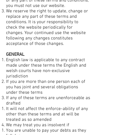
or any part of these terms and conditions,
you must not use our website.
We reserve the right to update, change or
replace any part of these terms and
conditions. It is your responsibility to
check the website periodically for
changes. Your continued use the website
following any changes constitutes
acceptance of those changes.
GENERAL
English law is applicable to any contract
made under these terms the English and
welsh courts have non-exclusive
jurisdiction
If you are more than one person each of
you has joint and several obligations
under these terms
If any of these terms are unenforceable as
drafted
It will not affect the enforce-ability of any
other than these terms and at will be
treated as so amended
We may treat you as insolvent if
You are unable to pay your debts as they