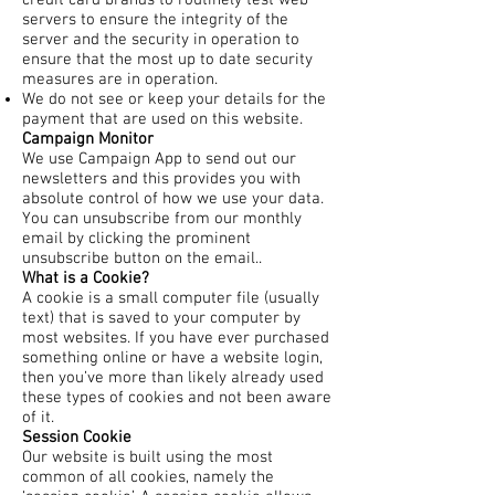
credit card brands to routinely test web
servers to ensure the integrity of the
server and the security in operation to
ensure that the most up to date security
measures are in operation.
We do not see or keep your details for the
payment that are used on this website.
Campaign Monitor
We use Campaign App to send out our
newsletters and this provides you with
absolute control of how we use your data.
You can unsubscribe from our monthly
email by clicking the prominent
unsubscribe button on the email..
What is a Cookie?
A cookie is a small computer file (usually
text) that is saved to your computer by
most websites. If you have ever purchased
something online or have a website login,
then you’ve more than likely already used
these types of cookies and not been aware
of it.
Session Cookie
Our website is built using the most
common of all cookies, namely the