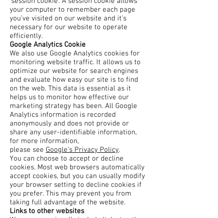
‘session cookie’. A session cookie allows
your computer to remember each page
you’ve visited on our website and it’s
necessary for our website to operate
efficiently.
Google Analytics Cookie
We also use Google Analytics cookies for
monitoring website traffic. It allows us to
optimize our website for search engines
and evaluate how easy our site is to find
on the web. This data is essential as it
helps us to monitor how effective our
marketing strategy has been. All Google
Analytics information is recorded
anonymously and does not provide or
share any user-identifiable information,
for more information,
please see
Google’s Privacy Policy
.
You can choose to accept or decline
cookies. Most web browsers automatically
accept cookies, but you can usually modify
your browser setting to decline cookies if
you prefer. This may prevent you from
taking full advantage of the website.
Links to other websites