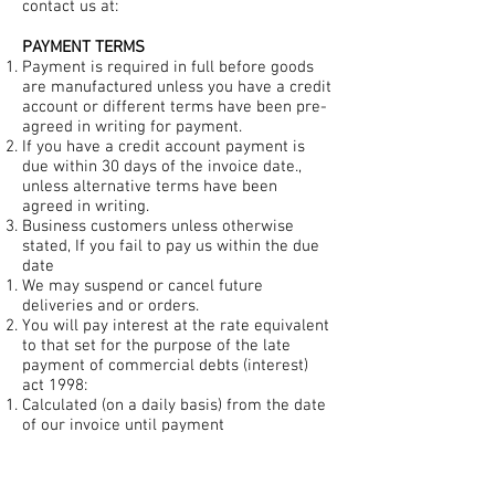
contact us at:
PAYMENT TERMS
Payment is required in full before goods
are manufactured unless you have a credit
account or different terms have been pre-
agreed in writing for payment.
If you have a credit account payment is
due within 30 days of the invoice date.,
unless alternative terms have been
agreed in writing.
Business customers unless otherwise
stated, If you fail to pay us within the due
date
We may suspend or cancel future
deliveries and or orders.
You will pay interest at the rate equivalent
to that set for the purpose of the late
payment of commercial debts (interest)
act 1998:
Calculated (on a daily basis) from the date
of our invoice until payment
Compounded on the first day of each
calendar month and
Before and after and judgment (unless the