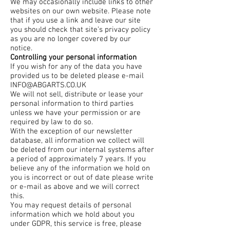
We may occasionally include links to other
websites on our own website. Please note
that if you use a link and leave our site
you should check that site’s privacy policy
as you are no longer covered by our
notice.
Controlling your personal information
If you wish for any of the data you have
provided us to be deleted please e-mail
INFO@ABGARTS.CO.UK
We will not sell, distribute or lease your
personal information to third parties
unless we have your permission or are
required by law to do so.
With the exception of our newsletter
database, all information we collect will
be deleted from our internal systems after
a period of approximately 7 years. If you
believe any of the information we hold on
you is incorrect or out of date please write
or e-mail as above and we will correct
this.
You may request details of personal
information which we hold about you
under GDPR, this service is free, please