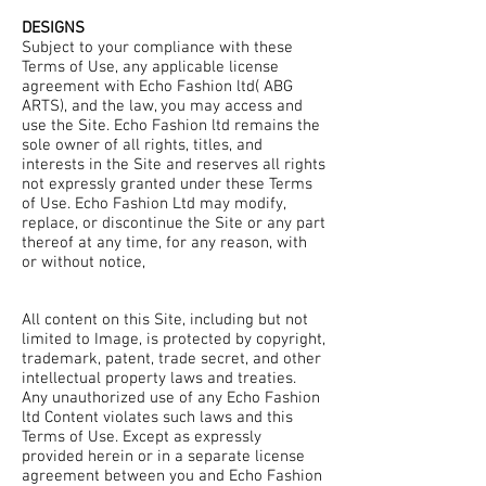
DESIGNS
Subject to your compliance with these
Terms of Use, any applicable license
agreement with Echo Fashion ltd( ABG
ARTS), and the law, you may access and
use the Site. Echo Fashion ltd remains the
sole owner of all rights, titles, and
interests in the Site and reserves all rights
not expressly granted under these Terms
of Use. Echo Fashion Ltd may modify,
replace, or discontinue the Site or any part
thereof at any time, for any reason, with
or without notice,
All content on this Site, including but not
limited to Image, is protected by copyright,
trademark, patent, trade secret, and other
intellectual property laws and treaties.
Any unauthorized use of any Echo Fashion
ltd Content violates such laws and this
Terms of Use. Except as expressly
provided herein or in a separate license
agreement between you and Echo Fashion