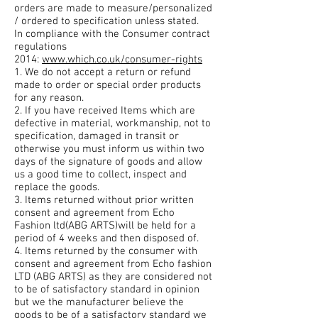
orders are made to measure/personalized
/ ordered to specification unless stated.
In compliance with the Consumer contract
regulations
2014:
www.which.co.uk/consumer-rights
1. We do not accept a return or refund
made to order or special order products
for any reason.
2. If you have received Items which are
defective in material, workmanship, not to
specification, damaged in transit or
otherwise you must inform us within two
days of the signature of goods and allow
us a good time to collect, inspect and
replace the goods.
3. Items returned without prior written
consent and agreement from Echo
Fashion ltd(ABG ARTS)will be held for a
period of 4 weeks and then disposed of.
4. Items returned by the consumer with
consent and agreement from Echo fashion
LTD (ABG ARTS) as they are considered not
to be of satisfactory standard in opinion
but we the manufacturer believe the
goods to be of a satisfactory standard we