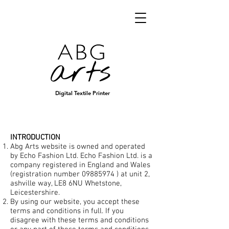
Digital Textile Printer
INTRODUCTION
Abg Arts website is owned and operated
by Echo Fashion Ltd. Echo Fashion Ltd. is a
company registered in England and Wales
(registration number
09885974
) at unit 2,
ashville way, LE8 6NU Whetstone,
Leicestershire.
By using our website, you accept these
terms and conditions in full. If you
disagree with these terms and conditions